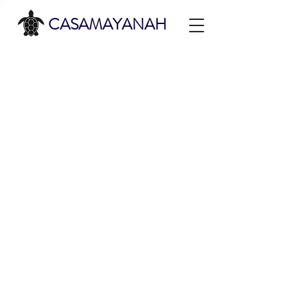
CASAMAYANAH